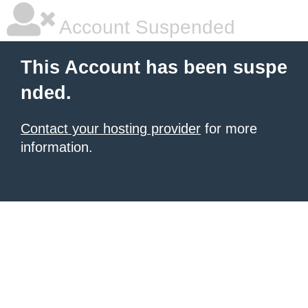
Account Suspended
This Account has been suspe
nded.
Contact your hosting provider
for more
information.