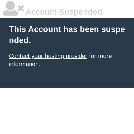
Account Suspended
This Account has been suspe
nded.
Contact your hosting provider
for more
information.