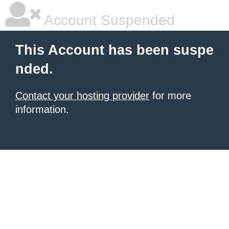
Account Suspended
This Account has been suspe
nded.
Contact your hosting provider
for more
information.