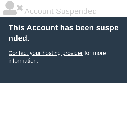
Account Suspended
This Account has been suspe
nded.
Contact your hosting provider
for more
information.