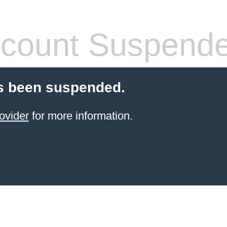
count Suspend
s been suspended.
ovider
for more information.