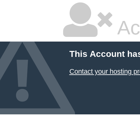
Ac
This Account ha
Contact your hosting pr