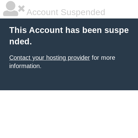
Account Suspended
This Account has been suspe
nded.
Contact your hosting provider
for more
information.