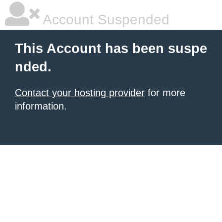
Account Suspended
This Account has been suspe
nded.
Contact your hosting provider
for more
information.