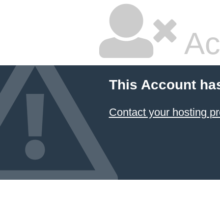
Ac
This Account ha
Contact your hosting pr