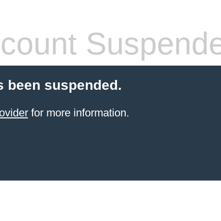
count Suspend
s been suspended.
ovider
for more information.