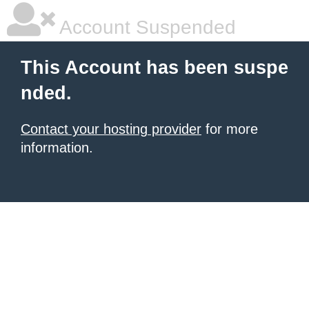
Account Suspended
This Account has been suspe
nded.
Contact your hosting provider
for more
information.