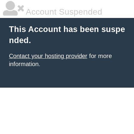
Account Suspended
This Account has been suspe
nded.
Contact your hosting provider
for more
information.