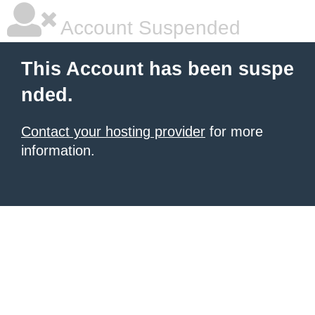
Account Suspended
This Account has been suspe
nded.
Contact your hosting provider
for more
information.