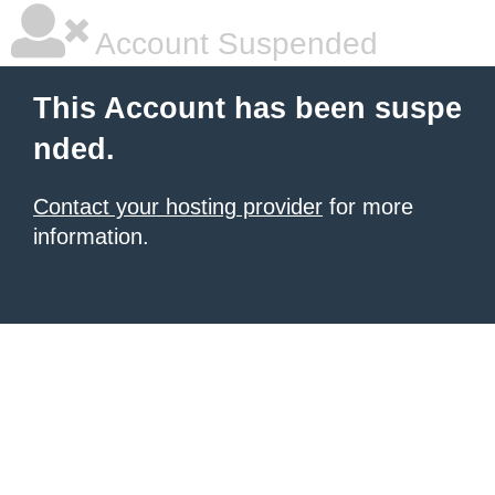
Account Suspended
This Account has been suspe
nded.
Contact your hosting provider
for more
information.