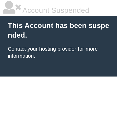
Account Suspended
This Account has been suspe
nded.
Contact your hosting provider
for more
information.