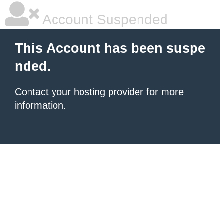
Account Suspended
This Account has been suspe
nded.
Contact your hosting provider
for more
information.