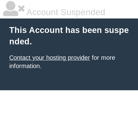
Account Suspended
This Account has been suspe
nded.
Contact your hosting provider
for more
information.