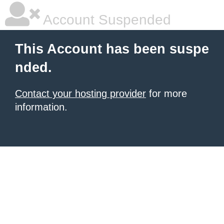
Account Suspended
This Account has been suspe
nded.
Contact your hosting provider
for more
information.