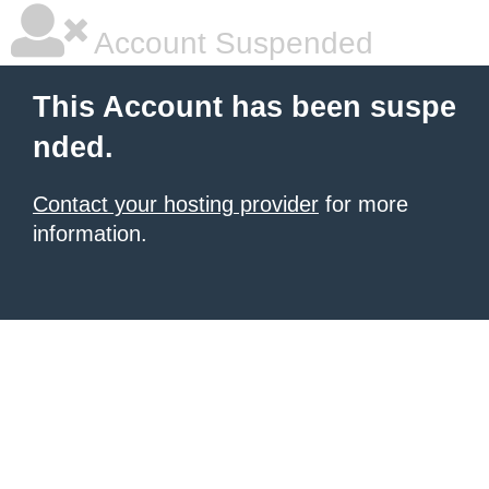
Account Suspended
This Account has been suspe
nded.
Contact your hosting provider
for more
information.