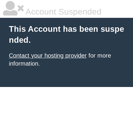
Account Suspended
This Account has been suspe
nded.
Contact your hosting provider
for more
information.