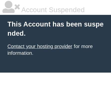
Account Suspended
This Account has been suspe
nded.
Contact your hosting provider
for more
information.