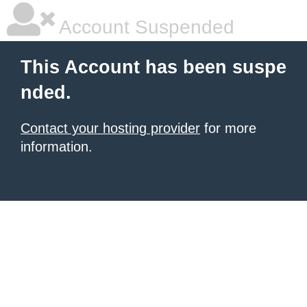
Account Suspended
This Account has been suspe
nded.
Contact your hosting provider
for more
information.