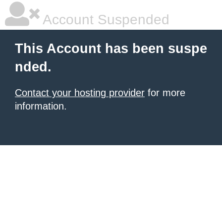
Account Suspended
This Account has been suspe
nded.
Contact your hosting provider
for more
information.