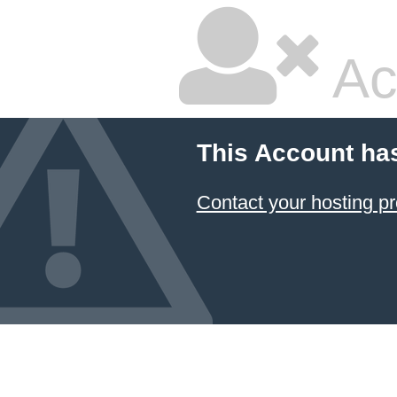
Ac
This Account ha
Contact your hosting pr