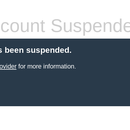
count Suspend
s been suspended.
ovider
for more information.