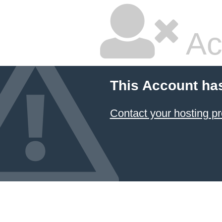
Ac
This Account ha
Contact your hosting pr