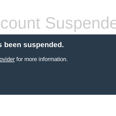
count Suspend
s been suspended.
ovider
for more information.