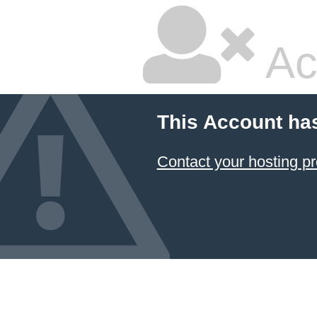
Ac
This Account ha
Contact your hosting pr