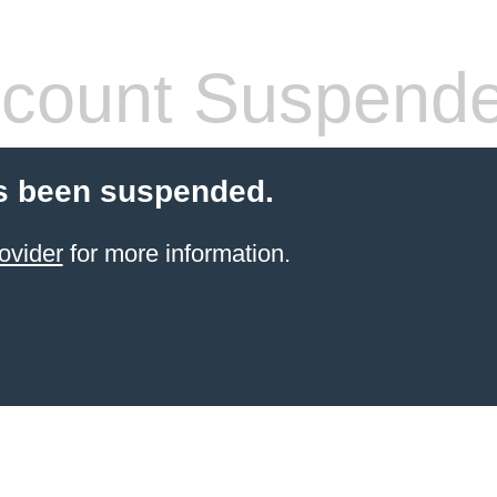
count Suspend
s been suspended.
ovider
for more information.