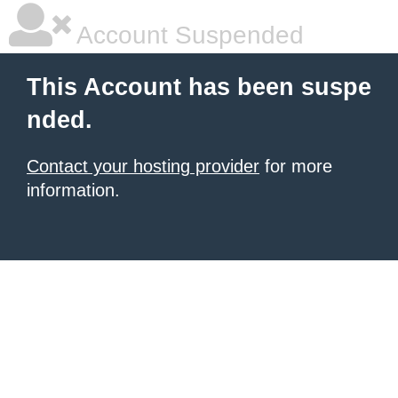
Account Suspended
This Account has been suspe
nded.
Contact your hosting provider
for more
information.