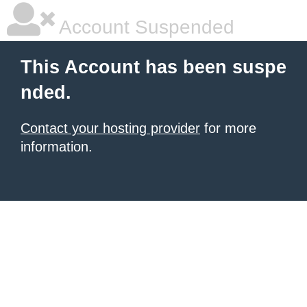
Account Suspended
This Account has been suspe
nded.
Contact your hosting provider
for more
information.