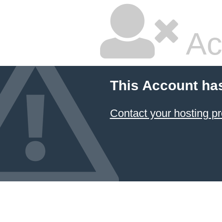
Ac
This Account ha
Contact your hosting pr