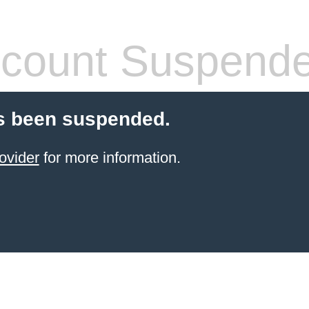
count Suspend
s been suspended.
ovider
for more information.