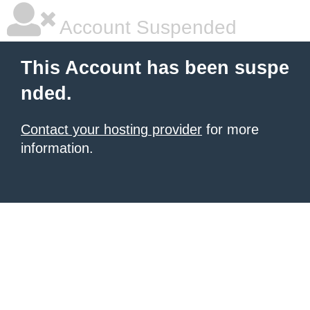
Account Suspended
This Account has been suspe
nded.
Contact your hosting provider
for more
information.