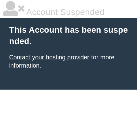
Account Suspended
This Account has been suspe
nded.
Contact your hosting provider
for more
information.