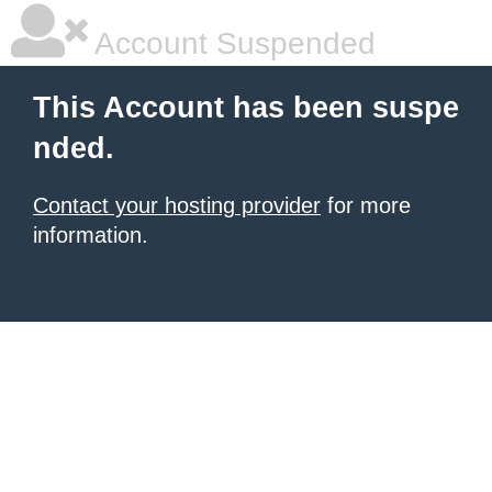
Account Suspended
This Account has been suspe
nded.
Contact your hosting provider
for more
information.