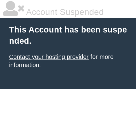
Account Suspended
This Account has been suspe
nded.
Contact your hosting provider
for more
information.