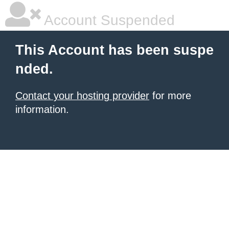
Account Suspended
This Account has been suspe
nded.
Contact your hosting provider
for more
information.