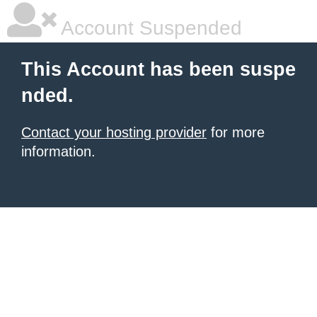
Account Suspended
This Account has been suspe
nded.
Contact your hosting provider
for more
information.