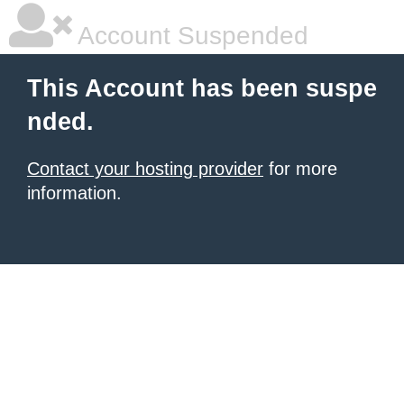
Account Suspended
This Account has been suspe
nded.
Contact your hosting provider
for more
information.