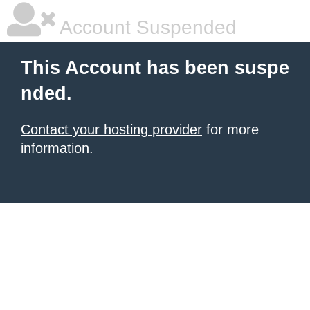
Account Suspended
This Account has been suspe
nded.
Contact your hosting provider
for more
information.