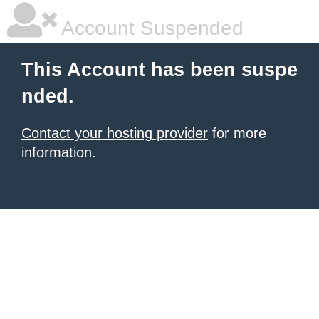
Account Suspended
This Account has been suspe
nded.
Contact your hosting provider
for more
information.