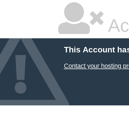
Ac
This Account ha
Contact your hosting pr