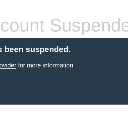
count Suspend
s been suspended.
ovider
for more information.