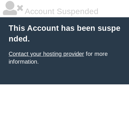
Account Suspended
This Account has been suspe
nded.
Contact your hosting provider
for more
information.