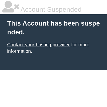
Account Suspended
This Account has been suspe
nded.
Contact your hosting provider
for more
information.