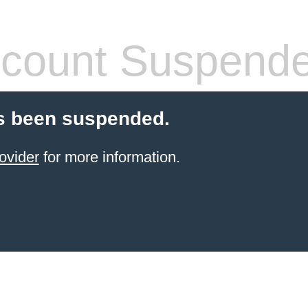
count Suspend
s been suspended.
ovider
for more information.