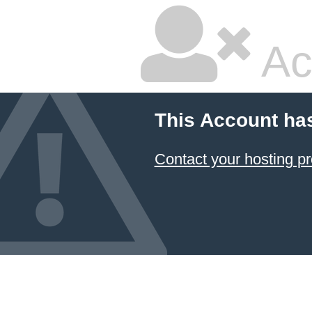
Ac
This Account ha
Contact your hosting pr