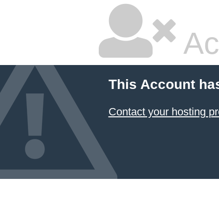
Ac
This Account ha
Contact your hosting pr