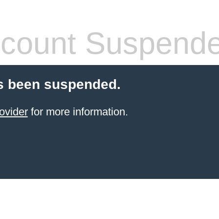
count Suspend
s been suspended.
ovider
for more information.