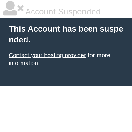
Account Suspended
This Account has been suspe
nded.
Contact your hosting provider
for more
information.