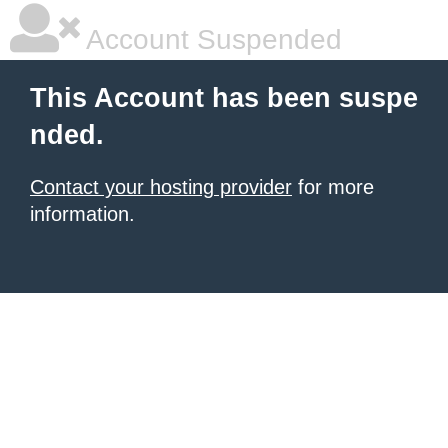
Account Suspended
This Account has been suspe
nded.
Contact your hosting provider
for more
information.