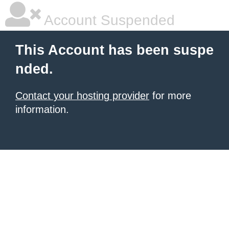
Account Suspended
This Account has been suspe
nded.
Contact your hosting provider
for more
information.