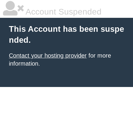
Account Suspended
This Account has been suspe
nded.
Contact your hosting provider
for more
information.