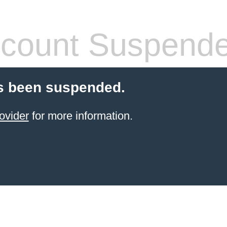
count Suspend
s been suspended.
ovider
for more information.