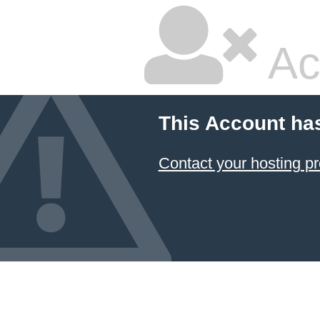
Ac
This Account ha
Contact your hosting pr