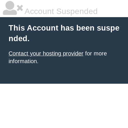
Account Suspended
This Account has been suspe
nded.
Contact your hosting provider
for more
information.