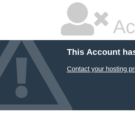
Ac
This Account ha
Contact your hosting pr