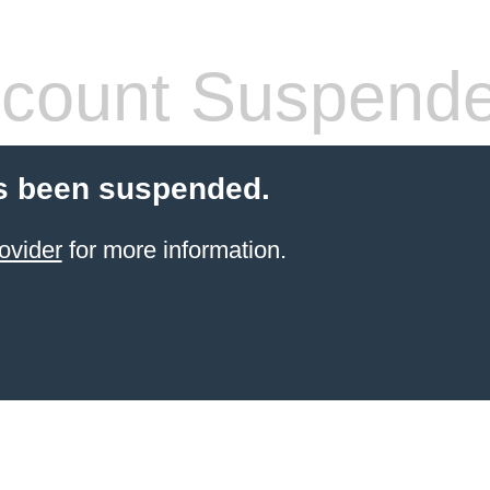
count Suspend
s been suspended.
ovider
for more information.