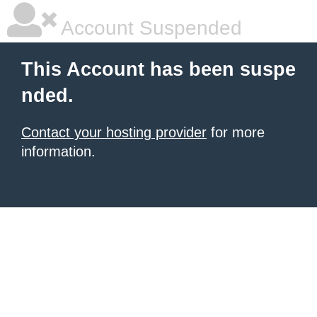
Account Suspended
This Account has been suspe
nded.
Contact your hosting provider
for more
information.