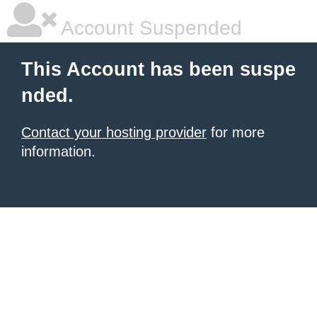
Account Suspended
This Account has been suspe
nded.
Contact your hosting provider
for more
information.